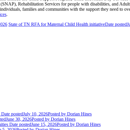
NAP), Rehabilitation Services for people with disabilities, and Adult
 individuals, families and communities with the support they need to o
ices
.
2026
State of TN RFA for Maternal Child Health initiative
Date posted
J
Date posted
July 10, 2026
Posted
by Dorian Hines
ted
June 30, 2026
Posted
by Dorian Hines
ities
Date posted
June 15, 2026
Posted
by Dorian Hines
e 5, 2026
Posted
by Dorian Hines