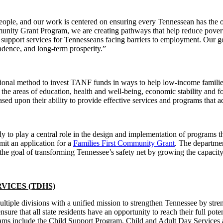
ople, and our work is centered on ensuring every Tennessean has the 
unity Grant Program, we are creating pathways that help reduce pover
 support services for Tennesseans facing barriers to employment. Our goal
ndence, and long-term prosperity.”
ional method to invest TANF funds in ways to help low-income familie
the areas of education, health and well-being, economic stability and fos
sed upon their ability to provide effective services and programs that 
to play a central role in the design and implementation of programs th
mit an application for a
Families First Community Grant
. The departmen
he goal of transforming Tennessee’s safety net by growing the capacity 
VICES (TDHS)
iple divisions with a unified mission to strengthen Tennessee by st
ure that all state residents have an opportunity to reach their full p
s include the Child Support Program, Child and Adult Day Services and