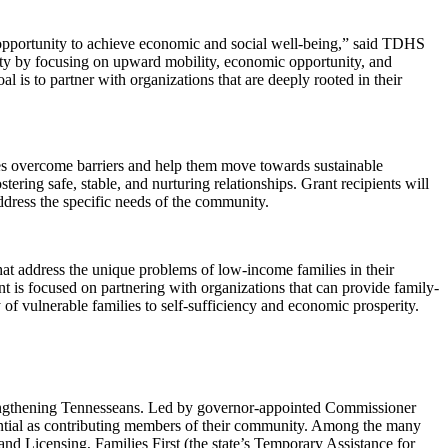
opportunity to achieve economic and social well-being,” said TDHS
ty by focusing on upward mobility, economic opportunity, and
 is to partner with organizations that are deeply rooted in their
s overcome barriers and help them move towards sustainable
tering safe, stable, and nurturing relationships. Grant recipients will
address the specific needs of the community.
at address the unique problems of low-income families in their
t is focused on partnering with organizations that can provide family-
of vulnerable families to self-sufficiency and economic prosperity.
rengthening Tennesseans. Led by governor-appointed Commissioner
otential as contributing members of their community. Among the many
 Licensing, Families First (the state’s Temporary Assistance for