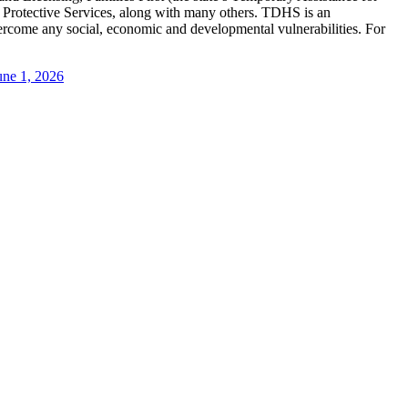
 Protective Services, along with many others. TDHS is an
vercome any social, economic and developmental vulnerabilities. For
une 1, 2026