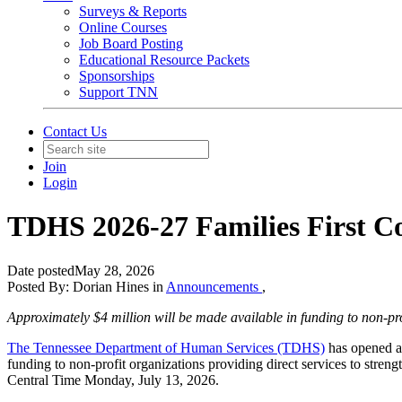
Surveys & Reports
Online Courses
Job Board Posting
Educational Resource Packets
Sponsorships
Support TNN
Contact Us
Join
Login
TDHS 2026-27 Families First 
Date posted
May 28, 2026
Posted By:
Dorian Hines
in
Announcements
,
Approximately $4 million will be made available in funding to non-prof
The Tennessee Department of Human Services (TDHS)
has opened ap
funding to non-profit organizations providing direct services to stren
Central Time Monday, July 13, 2026.