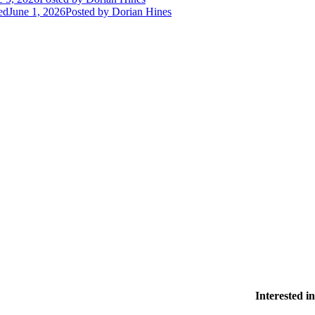
ed
June 1, 2026
Posted
by Dorian Hines
Interested 