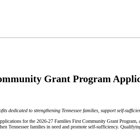
Community Grant Program Applic
its dedicated to strengthening Tennessee families, support self-sufficie
plications for the 2026-27 Families First Community Grant Program, an 
gthen Tennessee families in need and promote self-sufficiency. Qualifyin