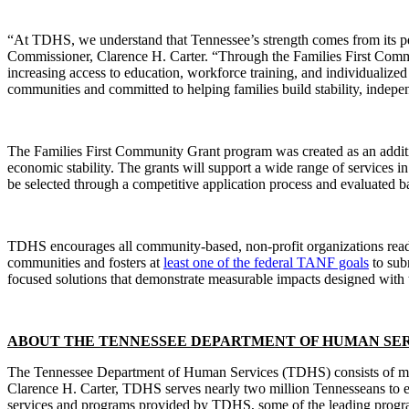
“At TDHS, we understand that Tennessee’s strength comes from its pe
Commissioner, Clarence H. Carter. “Through the Families First Comm
increasing access to education, workforce training, and individualized
communities and committed to helping families build stability, indepe
The Families First Community Grant program was created as an addit
economic stability. The grants will support a wide range of services in 
be selected through a competitive application process and evaluated ba
TDHS encourages all community-based, non-profit organizations ready 
communities and fosters at
least one of the federal TANF goals
to sub
focused solutions that demonstrate measurable impacts designed with t
ABOUT THE TENNESSEE DEPARTMENT OF HUMAN SER
The Tennessee Department of Human Services (TDHS) consists of mult
Clarence H. Carter, TDHS serves nearly two million Tennesseans to ens
services and programs provided by TDHS, some of the leading program