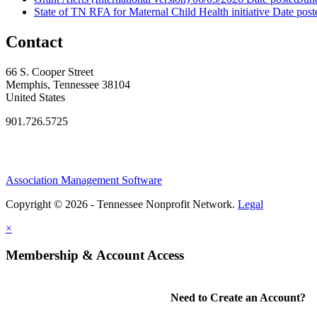
State of TN RFA for Maternal Child Health initiative
Date post
Contact
66 S. Cooper Street
Memphis, Tennessee 38104
United States
901.726.5725
Association Management Software
Copyright © 2026 - Tennessee Nonprofit Network.
Legal
×
Membership & Account Access
Need to Create an Account?