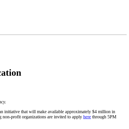
ation
ncy.
initiative that will make available approximately $4 million in
g non-profit organizations are invited to apply
here
through 5PM