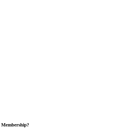
in Membership?