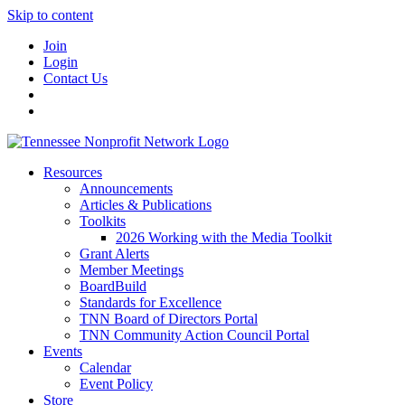
Skip to content
Join
Login
Contact Us
Resources
Announcements
Articles & Publications
Toolkits
2026 Working with the Media Toolkit
Grant Alerts
Member Meetings
BoardBuild
Standards for Excellence
TNN Board of Directors Portal
TNN Community Action Council Portal
Events
Calendar
Event Policy
Store