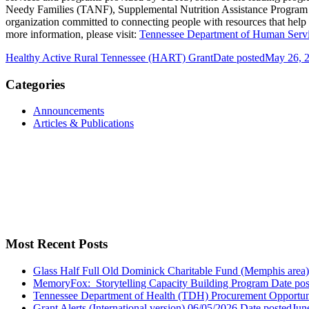
Needy Families (TANF), Supplemental Nutrition Assistance Program (S
organization committed to connecting people with resources that help
more information, please visit:
Tennessee Department of Human Serv
Healthy Active Rural Tennessee (HART) Grant
Date posted
May 26, 
Categories
Announcements
Articles & Publications
Most Recent Posts
Glass Half Full Old Dominick Charitable Fund (Memphis area)
MemoryFox: Storytelling Capacity Building Program
Date pos
Tennessee Department of Health (TDH) Procurement Opportun
Grant Alerts (International version) 06/05/2026
Date posted
Jun