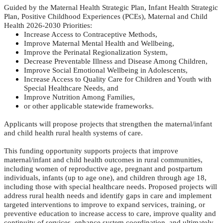
Guided by the Maternal Health Strategic Plan, Infant Health Strategic
Plan, Positive Childhood Experiences (PCEs), Maternal and Child
Health 2026-2030 Priorities:
Increase Access to Contraceptive Methods,
Improve Maternal Mental Health and Wellbeing,
Improve the Perinatal Regionalization System,
Decrease Preventable Illness and Disease Among Children,
Improve Social Emotional Wellbeing in Adolescents,
Increase Access to Quality Care for Children and Youth with
Special Healthcare Needs, and
Improve Nutrition Among Families,
or other applicable statewide frameworks.
Applicants will propose projects that strengthen the maternal/infant
and child health rural health systems of care.
This funding opportunity supports projects that improve
maternal/infant and child health outcomes in rural communities,
including women of reproductive age, pregnant and postpartum
individuals, infants (up to age one), and children through age 18,
including those with special healthcare needs. Proposed projects will
address rural health needs and identify gaps in care and implement
targeted interventions to improve to expand services, training, or
preventive education to increase access to care, improve quality and
continuity of services, enhance system coordination, and ultimately