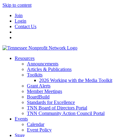
Skip to content
Join
Login
Contact Us
Resources
Announcements
Articles & Publications
Toolkits
2026 Working with the Media Toolkit
Grant Alerts
Member Meetings
BoardBuild
Standards for Excellence
TNN Board of Directors Portal
TNN Community Action Council Portal
Events
Calendar
Event Policy
Store