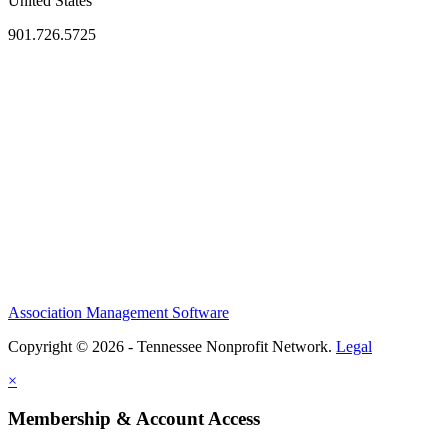
United States
901.726.5725
Association Management Software
Copyright © 2026 - Tennessee Nonprofit Network.
Legal
×
Membership & Account Access