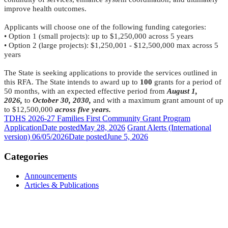
improve health outcomes.
Applicants will choose one of the following funding categories:
• Option 1 (small projects): up to $1,250,000 across 5 years
• Option 2 (large projects): $1,250,001 - $12,500,000 max across 5
years
The State is seeking applications to provide the services outlined in
this RFA. The State intends to award up to
100
grants for a period of
50 months, with an expected effective period from
August 1,
2026,
to
October 30, 2030,
and with a maximum grant amount of up
to $12,500,000
across five years.
TDHS 2026-27 Families First Community Grant Program
Application
Date posted
May 28, 2026
Grant Alerts (International
version) 06/05/2026
Date posted
June 5, 2026
Categories
Announcements
Articles & Publications