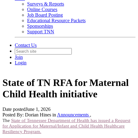
Surveys & Reports
Online Courses
Job Board Posting
Educational Resource Packets
Sponsorships
Support TNN
Contact Us
Join
Login
State of TN RFA for Maternal
Child Health initiative
Date posted
June 1, 2026
Posted By:
Dorian Hines
in
Announcements
,
The
State of Tennessee Department of Health has issued a Request
for Application for Maternal/Infant and Child Health Healthcare
Resiliency Program.