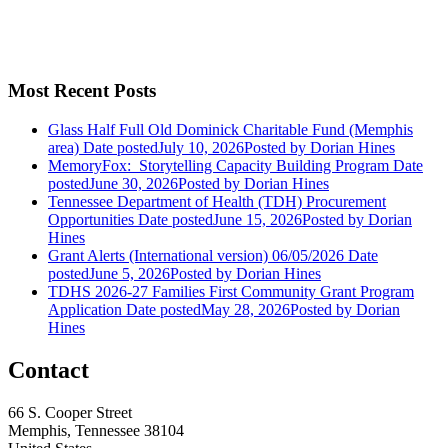
Most Recent Posts
Glass Half Full Old Dominick Charitable Fund (Memphis
area)
Date posted
July 10, 2026
Posted
by Dorian Hines
MemoryFox: Storytelling Capacity Building Program
Date
posted
June 30, 2026
Posted
by Dorian Hines
Tennessee Department of Health (TDH) Procurement
Opportunities
Date posted
June 15, 2026
Posted
by Dorian
Hines
Grant Alerts (International version) 06/05/2026
Date
posted
June 5, 2026
Posted
by Dorian Hines
TDHS 2026-27 Families First Community Grant Program
Application
Date posted
May 28, 2026
Posted
by Dorian
Hines
Contact
66 S. Cooper Street
Memphis, Tennessee 38104