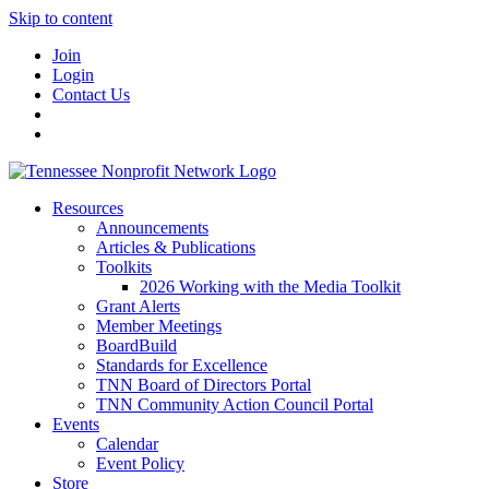
Skip to content
Join
Login
Contact Us
Resources
Announcements
Articles & Publications
Toolkits
2026 Working with the Media Toolkit
Grant Alerts
Member Meetings
BoardBuild
Standards for Excellence
TNN Board of Directors Portal
TNN Community Action Council Portal
Events
Calendar
Event Policy
Store