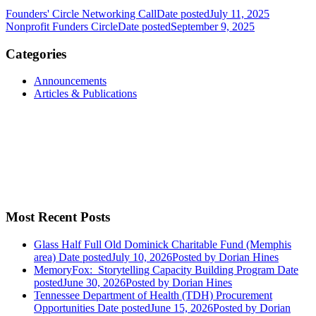
Founders' Circle Networking Call
Date posted
July 11, 2025
Nonprofit Funders Circle
Date posted
September 9, 2025
Categories
Announcements
Articles & Publications
Most Recent Posts
Glass Half Full Old Dominick Charitable Fund (Memphis
area)
Date posted
July 10, 2026
Posted
by Dorian Hines
MemoryFox: Storytelling Capacity Building Program
Date
posted
June 30, 2026
Posted
by Dorian Hines
Tennessee Department of Health (TDH) Procurement
Opportunities
Date posted
June 15, 2026
Posted
by Dorian