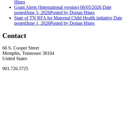
Hines
Grant Alerts (International version) 06/05/2026
Date
posted
June 5, 2026
Posted
by Dorian Hines
State of TN RFA for Maternal Child Health initiative
Date
posted
June 1, 2026
Posted
by Dorian Hines
Contact
66 S. Cooper Street
Memphis, Tennessee 38104
United States
901.726.5725