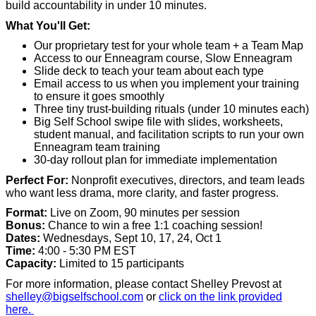
build accountability in under 10 minutes.
What You'll Get:
Our proprietary test for your whole team + a Team Map
Access to our Enneagram course, Slow Enneagram
Slide deck to teach your team about each type
Email access to us when you implement your training
to ensure it goes smoothly
Three tiny trust-building rituals (under 10 minutes each)
Big Self School swipe file with slides, worksheets,
student manual, and facilitation scripts to run your own
Enneagram team training
30-day rollout plan for immediate implementation
Perfect For:
Nonprofit executives, directors, and team leads
who want less drama, more clarity, and faster progress.
Format:
Live on Zoom, 90 minutes per session
Bonus:
Chance to win a free 1:1 coaching session!
Dates:
Wednesdays, Sept 10, 17, 24, Oct 1
Time:
4:00 - 5:30 PM EST
Capacity:
Limited to 15 participants
For more information, please contact Shelley Prevost at
shelley@bigselfschool.com
or
click on the link provided
here.