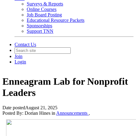
Surveys & Reports
Online Courses
Job Board Posting
Educational Resource Packets
Sponsorships
Support TNN
Contact Us
Join
Login
Enneagram Lab for Nonprofit
Leaders
Date posted
August 21, 2025
Posted By:
Dorian Hines
in
Announcements
,