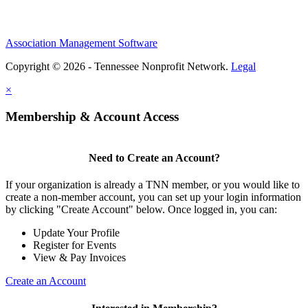
Association Management Software
Copyright © 2026 - Tennessee Nonprofit Network.
Legal
×
Membership & Account Access
Need to Create an Account?
If your organization is already a TNN member, or you would like to
create a non-member account, you can set up your login information
by clicking "Create Account" below. Once logged in, you can:
Update Your Profile
Register for Events
View & Pay Invoices
Create an Account