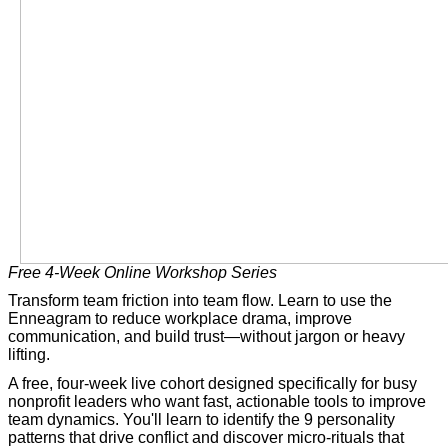
Free 4-Week Online Workshop Series
Transform team friction into team flow. Learn to use the
Enneagram to reduce workplace drama, improve
communication, and build trust—without jargon or heavy
lifting.
A free, four-week live cohort designed specifically for busy
nonprofit leaders who want fast, actionable tools to improve
team dynamics. You'll learn to identify the 9 personality
patterns that drive conflict and discover micro-rituals that