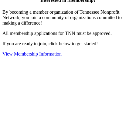
Interested in Membership?
By becoming a member organization of Tennessee Nonprofit
Network, you join a community of organizations committed to
making a difference!
All membership applications for TNN must be approved.
If you are ready to join, click below to get started!
View Membership Information