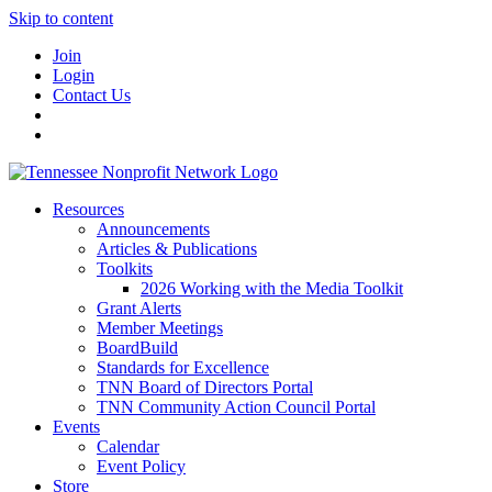
Skip to content
Join
Login
Contact Us
Resources
Announcements
Articles & Publications
Toolkits
2026 Working with the Media Toolkit
Grant Alerts
Member Meetings
BoardBuild
Standards for Excellence
TNN Board of Directors Portal
TNN Community Action Council Portal
Events
Calendar
Event Policy
Store