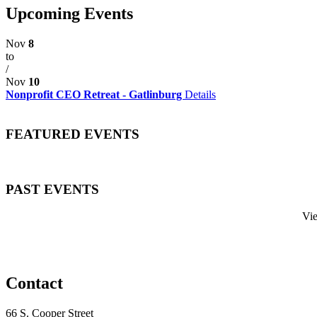
Upcoming Events
Nov
8
to
/
Nov
10
Nonprofit CEO Retreat - Gatlinburg
Details
FEATURED EVENTS
PAST EVENTS
Vi
Contact
66 S. Cooper Street