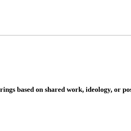
herings based on shared work, ideology, or p