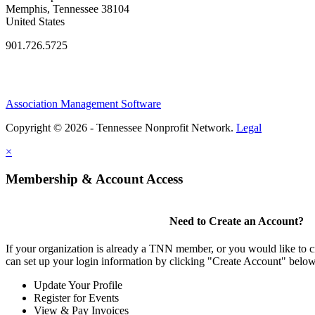
Memphis, Tennessee 38104
United States
901.726.5725
Association Management Software
Copyright © 2026 - Tennessee Nonprofit Network.
Legal
×
Membership & Account Access
Need to Create an Account?
If your organization is already a TNN member, or you would like to 
can set up your login information by clicking "Create Account" below
Update Your Profile
Register for Events
View & Pay Invoices