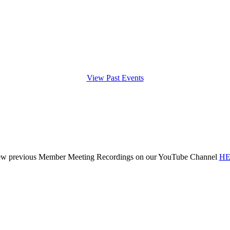
View Past Events
ew previous Member Meeting Recordings on our YouTube Channel
HE