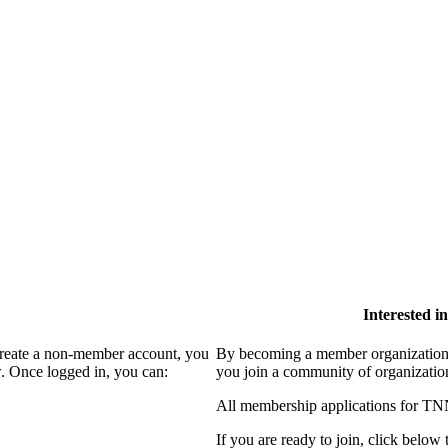
Interested 
create a non-member account, you
By becoming a member organization
. Once logged in, you can:
you join a community of organizatio
All membership applications for TN
If you are ready to join, click below t