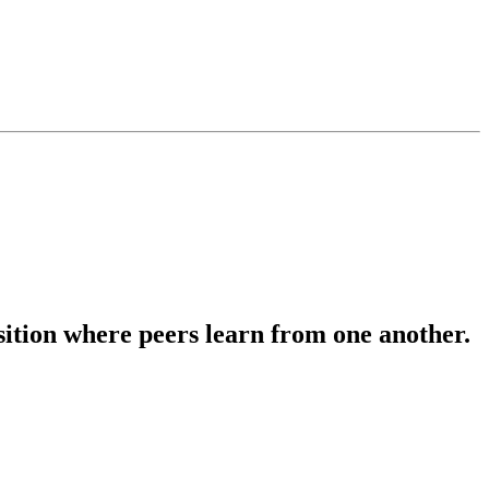
osition where peers learn from one another.