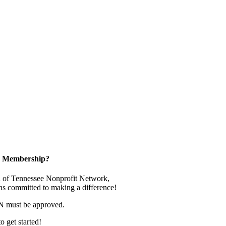
in Membership?
 of Tennessee Nonprofit Network,
ns committed to making a difference!
N must be approved.
o get started!