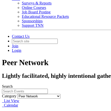
Surveys & Reports
Online Courses
Job Board Posting
Educational Resource Packets
Sponsorships
Support TNN
Contact Us
Join
Login
Peer Network
Lightly facilitated, highly intentional gat
Search
Category
List View
Calendar