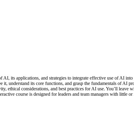
f AI, its applications, and strategies to integrate effective use of AI i
 it, understand its core functions, and grasp the fundamentals of AI p
ity, ethical considerations, and best practices for AI use. You’ll leave
ctive course is designed for leaders and team managers with little or 