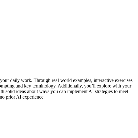
nto your daily work. Through real-world examples, interactive exercises
rompting and key terminology. Additionally, you’ll explore with your
 with solid ideas about ways you can implement AI strategies to meet
no prior AI experience.