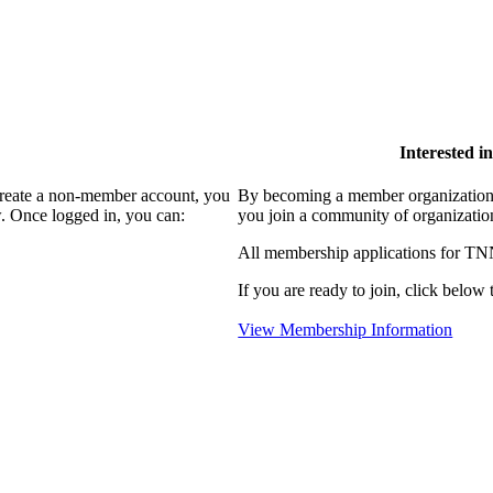
Interested 
create a non-member account, you
By becoming a member organization
. Once logged in, you can:
you join a community of organizatio
All membership applications for TN
If you are ready to join, click below t
View Membership Information