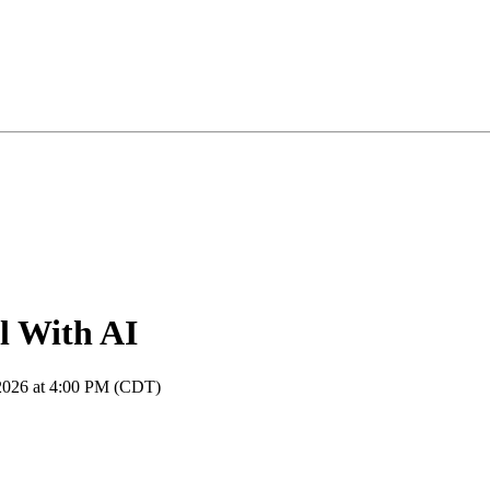
l With AI
 2026 at 4:00 PM (CDT)