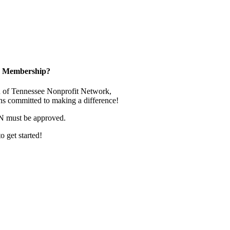
in Membership?
 of Tennessee Nonprofit Network,
ns committed to making a difference!
N must be approved.
o get started!