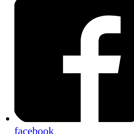
facebook