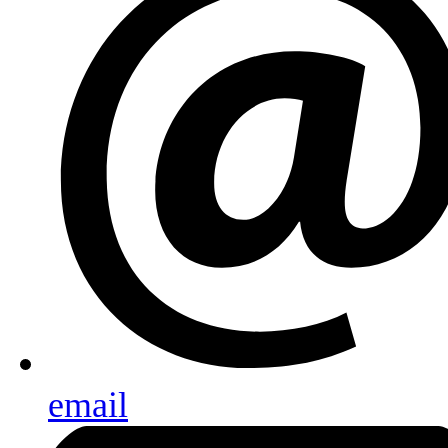
email