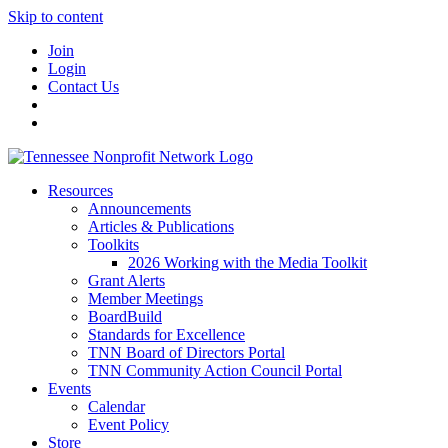
Skip to content
Join
Login
Contact Us
Resources
Announcements
Articles & Publications
Toolkits
2026 Working with the Media Toolkit
Grant Alerts
Member Meetings
BoardBuild
Standards for Excellence
TNN Board of Directors Portal
TNN Community Action Council Portal
Events
Calendar
Event Policy
Store