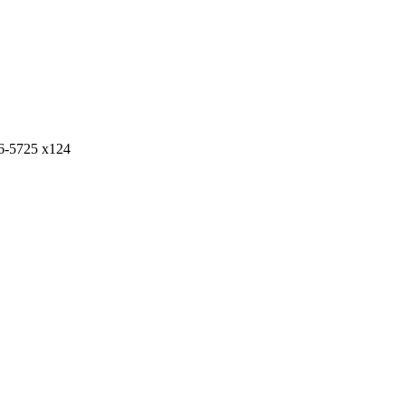
6-5725 x124