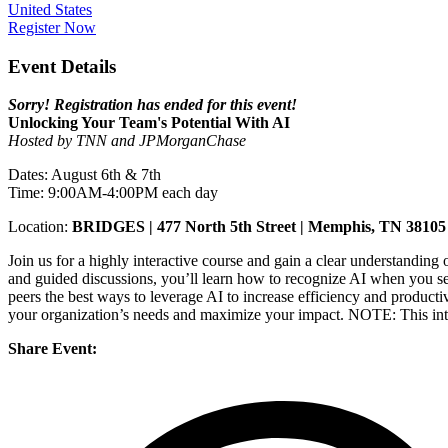
United States
Register Now
Event Details
Sorry! Registration has ended for this event!
Unlocking Your Team's Potential With AI
Hosted by TNN and JPMorganChase
Dates: August 6th & 7th
Time: 9:00AM-4:00PM each day
Location:
BRIDGES |
477 North 5th Street | Memphis, TN 38105
Join us for a highly interactive course and gain a clear understanding o
and guided discussions, you’ll learn how to recognize AI when you see
peers the best ways to leverage AI to increase efficiency and productiv
your organization’s needs and maximize your impact. NOTE: This intera
Share Event: