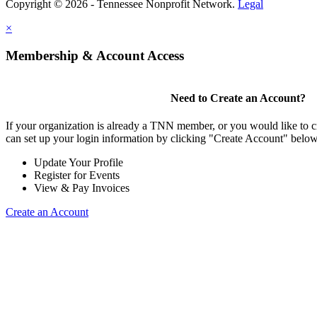
Copyright © 2026 - Tennessee Nonprofit Network.
Legal
×
Membership & Account Access
Need to Create an Account?
If your organization is already a TNN member, or you would like to 
can set up your login information by clicking "Create Account" below
Update Your Profile
Register for Events
View & Pay Invoices
Create an Account