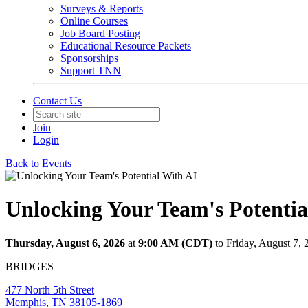
Surveys & Reports
Online Courses
Job Board Posting
Educational Resource Packets
Sponsorships
Support TNN
Contact Us
Join
Login
Back to Events
Unlocking Your Team's Potentia
Thursday, August 6, 2026
at
9:00 AM (CDT)
to Friday, August 7,
BRIDGES
477 North 5th Street
Memphis, TN 38105-1869