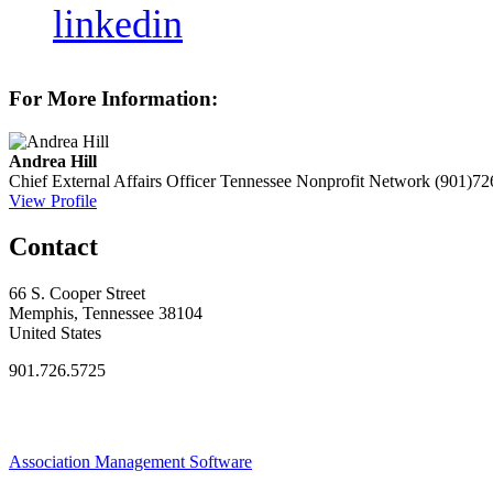
linkedin
For More Information:
Andrea Hill
Chief External Affairs Officer
Tennessee Nonprofit Network
(901)72
View Profile
Contact
66 S. Cooper Street
Memphis, Tennessee 38104
United States
901.726.5725
Association Management Software