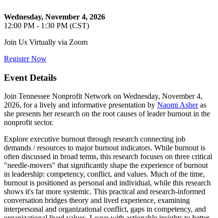
Wednesday, November 4, 2026
12:00 PM - 1:30 PM (CST)
Join Us Virtually via Zoom
Register Now
Event Details
Join Tennessee Nonprofit Network on Wednesday, November 4,
2026, for a lively and informative presentation by
Naomi Asher
as
she presents her research on the root causes of leader burnout in the
nonprofit sector.
Explore executive burnout through research connecting job
demands / resources to major burnout indicators. While burnout is
often discussed in broad terms, this research focuses on three critical
"needle-movers" that significantly shape the experience of burnout
in leadership: competency, conflict, and values. Much of the time,
burnout is positioned as personal and individual, while this research
shows it's far more systemic. This practical and research-informed
conversation bridges theory and lived experience, examining
interpersonal and organizational conflict, gaps in competency, and
organizational lived values. Leave with actionable insights to better