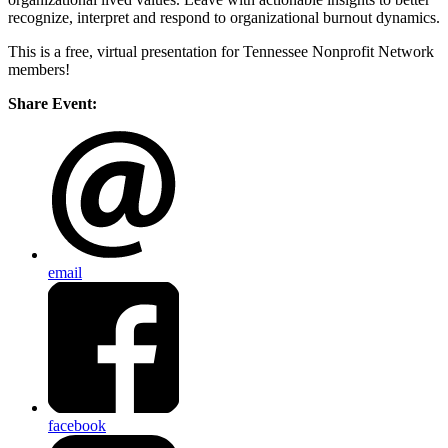
recognize, interpret and respond to organizational burnout dynamics.
This is a free, virtual presentation for Tennessee Nonprofit Network
members!
Share Event:
email
facebook