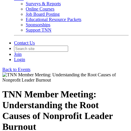
Surveys & Reports
Online Courses
Job Board Posting
Educational Resource Packets
Sponsorships
Support TNN
Contact Us
Join
Login
Back to Events
TNN Member Meeting:
Understanding the Root
Causes of Nonprofit Leader
Burnout