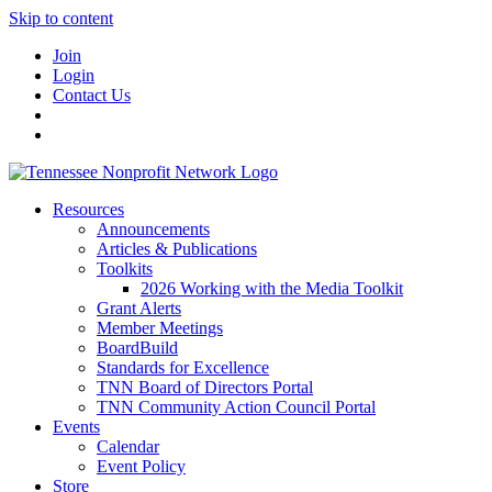
Skip to content
Join
Login
Contact Us
Resources
Announcements
Articles & Publications
Toolkits
2026 Working with the Media Toolkit
Grant Alerts
Member Meetings
BoardBuild
Standards for Excellence
TNN Board of Directors Portal
TNN Community Action Council Portal
Events
Calendar
Event Policy
Store