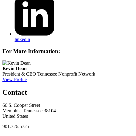
linkedin
For More Information:
Kevin Dean
President & CEO
Tennessee Nonprofit Network
View Profile
Contact
66 S. Cooper Street
Memphis, Tennessee 38104
United States
901.726.5725