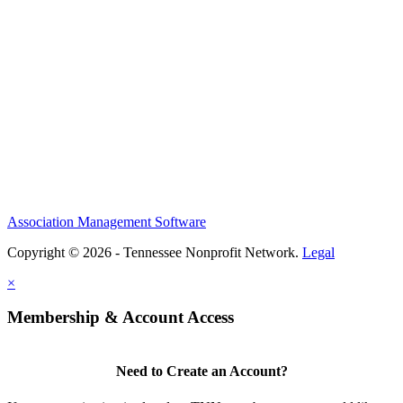
Association Management Software
Copyright © 2026 - Tennessee Nonprofit Network.
Legal
×
Membership & Account Access
Need to Create an Account?