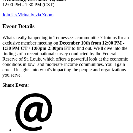
12:00 PM - 1:30 PM (CST)
Join Us Virtually via Zoom
Event Details
What's really happening in Tennessee's communities? Join us for an
exclusive member meeting on
December 10th from 12:00 PM -
1:30 PM CT
/
1:00pm-2:30pm ET
to find out.
We'll dive into the
findings of a recent national survey conducted by the Federal
Reserve of St. Louis, which offers a powerful look at the economic
conditions in low- and moderate-income communities. You'll gain
crucial insights into what's impacting the people and organizations
you serve.
Share Event: