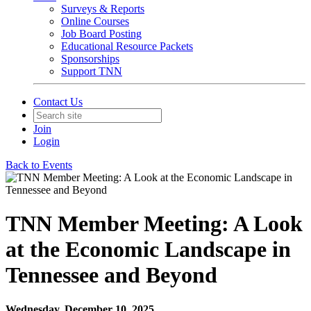
Surveys & Reports
Online Courses
Job Board Posting
Educational Resource Packets
Sponsorships
Support TNN
Contact Us
Join
Login
Back to Events
TNN Member Meeting: A Look
at the Economic Landscape in
Tennessee and Beyond
Wednesday, December 10, 2025