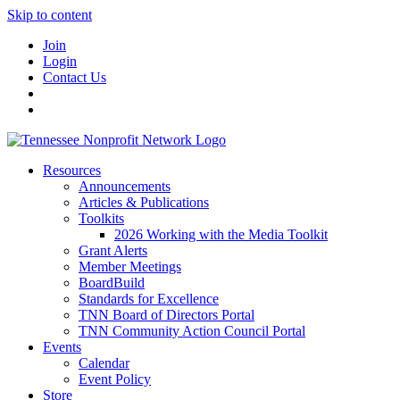
Skip to content
Join
Login
Contact Us
Resources
Announcements
Articles & Publications
Toolkits
2026 Working with the Media Toolkit
Grant Alerts
Member Meetings
BoardBuild
Standards for Excellence
TNN Board of Directors Portal
TNN Community Action Council Portal
Events
Calendar
Event Policy
Store