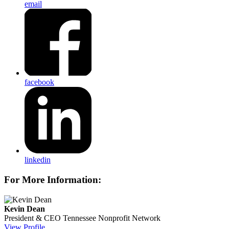
email
facebook
linkedin
For More Information:
Kevin Dean
President & CEO
Tennessee Nonprofit Network
View Profile