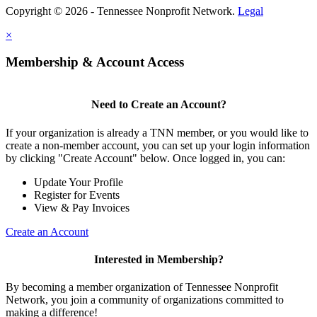
Copyright © 2026 - Tennessee Nonprofit Network.
Legal
×
Membership & Account Access
Need to Create an Account?
If your organization is already a TNN member, or you would like to
create a non-member account, you can set up your login information
by clicking "Create Account" below. Once logged in, you can:
Update Your Profile
Register for Events
View & Pay Invoices
Create an Account
Interested in Membership?
By becoming a member organization of Tennessee Nonprofit
Network, you join a community of organizations committed to
making a difference!