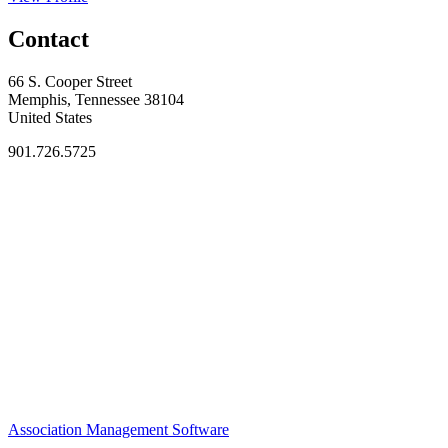
Contact
66 S. Cooper Street
Memphis, Tennessee 38104
United States
901.726.5725
Association Management Software