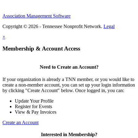
Association Management Software
Copyright © 2026 - Tennessee Nonprofit Network.
Legal
×
Membership & Account Access
Need to Create an Account?
If your organization is already a TNN member, or you would like to
create a non-member account, you can set up your login information
by clicking "Create Account" below. Once logged in, you can:
Update Your Profile
Register for Events
View & Pay Invoices
Create an Account
Interested in Membership?