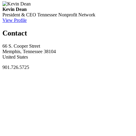
Kevin Dean
President & CEO
Tennessee Nonprofit Network
View Profile
Contact
66 S. Cooper Street
Memphis, Tennessee 38104
United States
901.726.5725