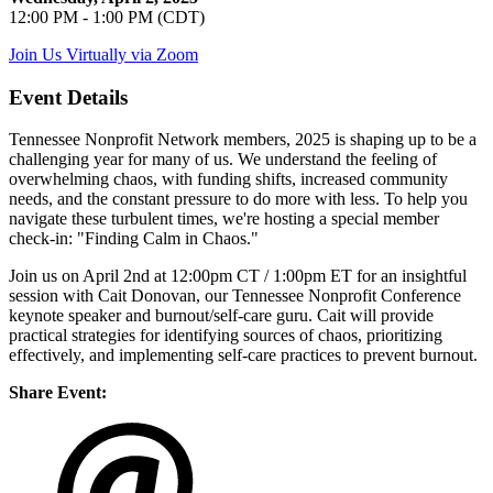
12:00 PM - 1:00 PM (CDT)
Join Us Virtually via Zoom
Event Details
Tennessee Nonprofit Network members, 2025 is shaping up to be a
challenging year for many of us. We understand the feeling of
overwhelming chaos, with funding shifts, increased community
needs, and the constant pressure to do more with less. To help you
navigate these turbulent times, we're hosting a special member
check-in: "Finding Calm in Chaos."
Join us on April 2nd at 12:00pm CT / 1:00pm ET for an insightful
session with Cait Donovan, our Tennessee Nonprofit Conference
keynote speaker and burnout/self-care guru. Cait will provide
practical strategies for identifying sources of chaos, prioritizing
effectively, and implementing self-care practices to prevent burnout.
Share Event: