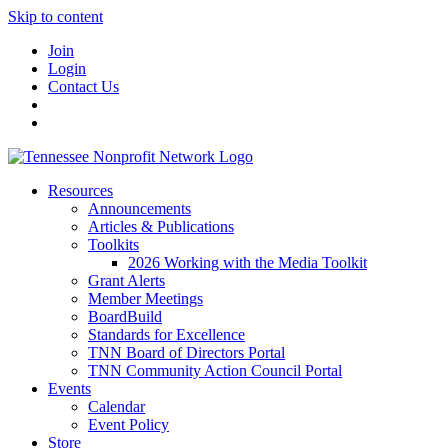
Skip to content
Join
Login
Contact Us
Resources
Announcements
Articles & Publications
Toolkits
2026 Working with the Media Toolkit
Grant Alerts
Member Meetings
BoardBuild
Standards for Excellence
TNN Board of Directors Portal
TNN Community Action Council Portal
Events
Calendar
Event Policy
Store