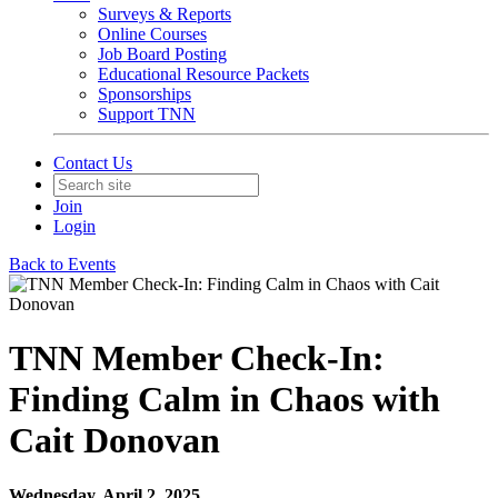
Surveys & Reports
Online Courses
Job Board Posting
Educational Resource Packets
Sponsorships
Support TNN
Contact Us
Join
Login
Back to Events
TNN Member Check-In:
Finding Calm in Chaos with
Cait Donovan
Wednesday, April 2, 2025