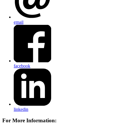
email
facebook
linkedin
For More Information: