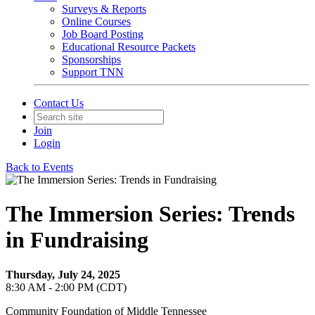
Surveys & Reports
Online Courses
Job Board Posting
Educational Resource Packets
Sponsorships
Support TNN
Contact Us
Join
Login
Back to Events
The Immersion Series: Trends
in Fundraising
Thursday, July 24, 2025
8:30 AM - 2:00 PM (CDT)
Community Foundation of Middle Tennessee