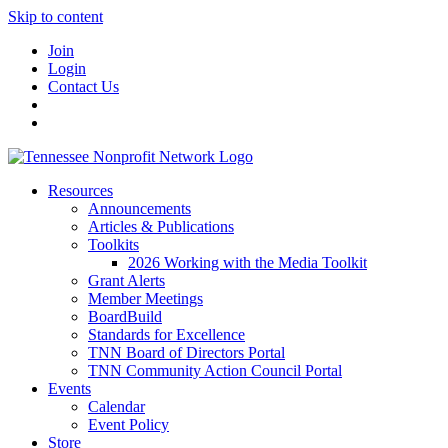
Skip to content
Join
Login
Contact Us
Resources
Announcements
Articles & Publications
Toolkits
2026 Working with the Media Toolkit
Grant Alerts
Member Meetings
BoardBuild
Standards for Excellence
TNN Board of Directors Portal
TNN Community Action Council Portal
Events
Calendar
Event Policy
Store