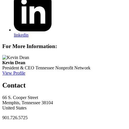
linkedin
For More Information:
Kevin Dean
President & CEO
Tennessee Nonprofit Network
View Profile
Contact
66 S. Cooper Street
Memphis, Tennessee 38104
United States
901.726.5725