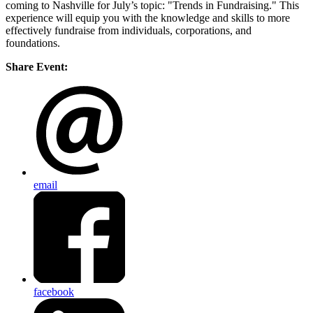
coming to Nashville for July’s topic: "Trends in Fundraising." This
experience will equip you with the knowledge and skills to more
effectively fundraise from individuals, corporations, and
foundations.
Share Event:
email
facebook