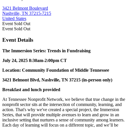
3421 Belmont Boulevard
Nashville, TN 37215-7215
United States
Event
Sold Out
Event
Sold Out
Event Details
The Immersion Series: Trends in Fundraising
July 24, 2025
8:30am-2:00pm CT
Location: Community Foundation of Middle Tennessee
3421 Belmont Blvd, Nashville, TN 37215 (in-person only)
Breakfast and lunch provided
At Tennessee Nonprofit Network, we believe that true change in the
nonprofit sector sits at the intersection of community, learning, and
action. That's why we've created a special project, the Immersion
Series, that will provide multiple avenues to learn and grow in an
inclusive setting that nurtures a sense of community among learners.
Each day of learning will focus on a different topic, and we’ll be