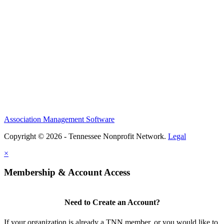
Association Management Software
Copyright © 2026 - Tennessee Nonprofit Network.
Legal
×
Membership & Account Access
Need to Create an Account?
If your organization is already a TNN member, or you would like to