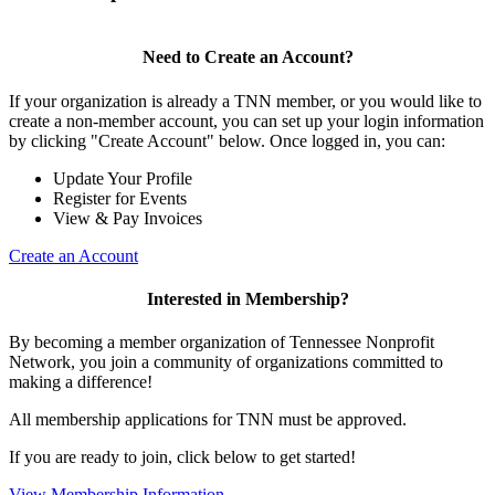
Need to Create an Account?
If your organization is already a TNN member, or you would like to
create a non-member account, you can set up your login information
by clicking "Create Account" below. Once logged in, you can:
Update Your Profile
Register for Events
View & Pay Invoices
Create an Account
Interested in Membership?
By becoming a member organization of Tennessee Nonprofit
Network, you join a community of organizations committed to
making a difference!
All membership applications for TNN must be approved.
If you are ready to join, click below to get started!
View Membership Information