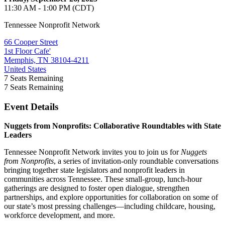
11:30 AM - 1:00 PM (CDT)
Tennessee Nonprofit Network
66 Cooper Street
1st Floor Cafe'
Memphis, TN 38104-4211
United States
7
Seats Remaining
7
Seats Remaining
Event Details
Nuggets from Nonprofits: Collaborative Roundtables with State
Leaders
Tennessee Nonprofit Network invites you to join us for
Nuggets
from Nonprofits
, a series of invitation-only roundtable conversations
bringing together state legislators and nonprofit leaders in
communities across Tennessee. These small-group, lunch-hour
gatherings are designed to foster open dialogue, strengthen
partnerships, and explore opportunities for collaboration on some of
our state’s most pressing challenges—including childcare, housing,
workforce development, and more.