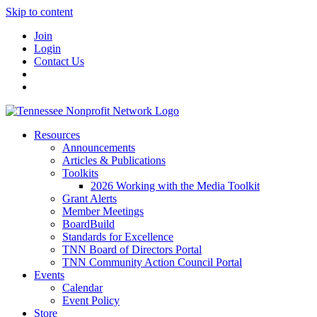
Skip to content
Join
Login
Contact Us
Resources
Announcements
Articles & Publications
Toolkits
2026 Working with the Media Toolkit
Grant Alerts
Member Meetings
BoardBuild
Standards for Excellence
TNN Board of Directors Portal
TNN Community Action Council Portal
Events
Calendar
Event Policy
Store