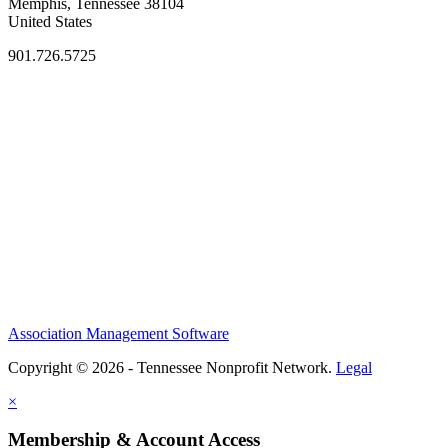
Memphis, Tennessee 38104
United States
901.726.5725
Association Management Software
Copyright © 2026 - Tennessee Nonprofit Network.
Legal
×
Membership & Account Access