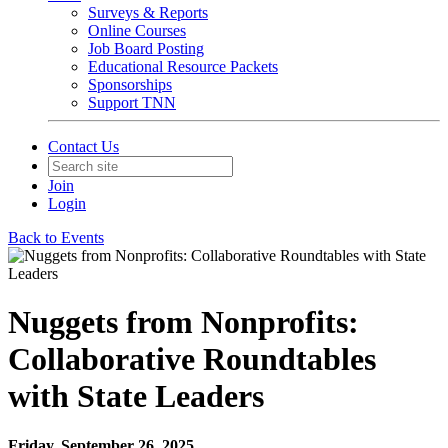
Surveys & Reports
Online Courses
Job Board Posting
Educational Resource Packets
Sponsorships
Support TNN
Contact Us
Join
Login
Back to Events
Nuggets from Nonprofits:
Collaborative Roundtables
with State Leaders
Friday, September 26, 2025