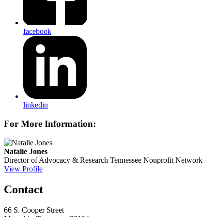
facebook
linkedin
For More Information:
Natalie Jones
Director of Advocacy & Research
Tennessee Nonprofit Network
View Profile
Contact
66 S. Cooper Street