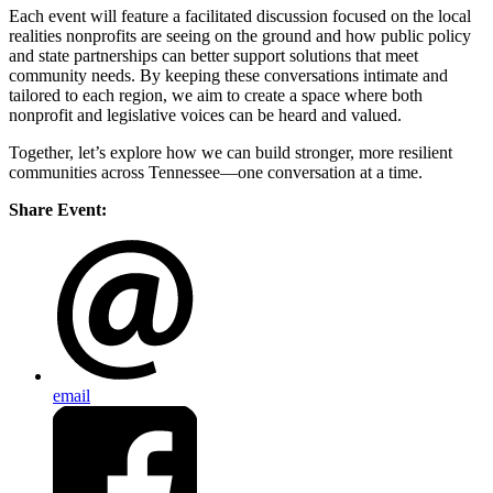
Each event will feature a facilitated discussion focused on the local
realities nonprofits are seeing on the ground and how public policy
and state partnerships can better support solutions that meet
community needs. By keeping these conversations intimate and
tailored to each region, we aim to create a space where both
nonprofit and legislative voices can be heard and valued.
Together, let’s explore how we can build stronger, more resilient
communities across Tennessee—one conversation at a time.
Share Event:
email