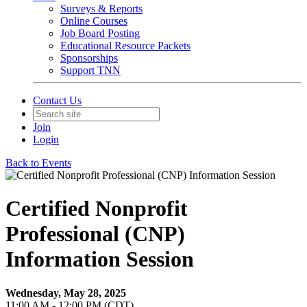
Surveys & Reports
Online Courses
Job Board Posting
Educational Resource Packets
Sponsorships
Support TNN
Contact Us
Join
Login
Back to Events
Certified Nonprofit
Professional (CNP)
Information Session
Wednesday, May 28, 2025
11:00 AM - 12:00 PM (CDT)