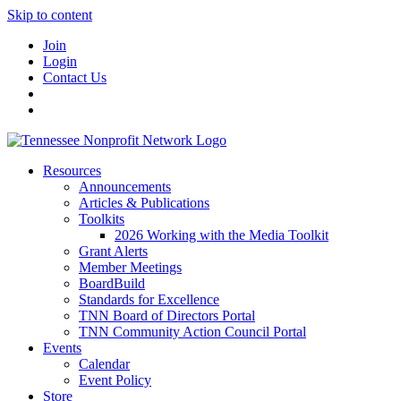
Skip to content
Join
Login
Contact Us
Resources
Announcements
Articles & Publications
Toolkits
2026 Working with the Media Toolkit
Grant Alerts
Member Meetings
BoardBuild
Standards for Excellence
TNN Board of Directors Portal
TNN Community Action Council Portal
Events
Calendar
Event Policy
Store