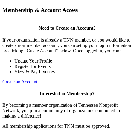
Membership & Account Access
Need to Create an Account?
If your organization is already a TNN member, or you would like to
create a non-member account, you can set up your login information
by clicking "Create Account" below. Once logged in, you can:
Update Your Profile
Register for Events
View & Pay Invoices
Create an Account
Interested in Membership?
By becoming a member organization of Tennessee Nonprofit
Network, you join a community of organizations committed to
making a difference!
All membership applications for TNN must be approved.