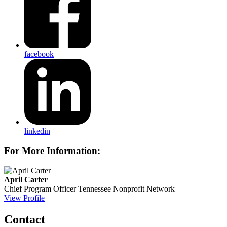
facebook
linkedin
For More Information:
April Carter
Chief Program Officer
Tennessee Nonprofit Network
View Profile
Contact