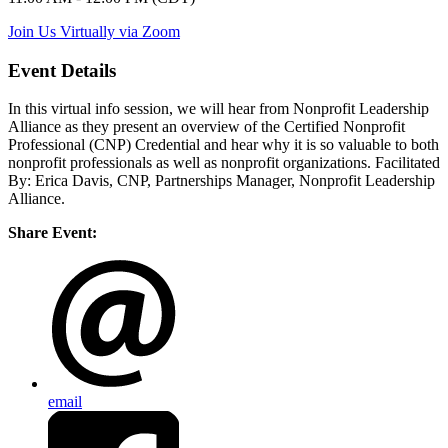
Join Us Virtually via Zoom
Event Details
In this virtual info session, we will hear from Nonprofit Leadership
Alliance as they present an overview of the Certified Nonprofit
Professional (CNP) Credential and hear why it is so valuable to both
nonprofit professionals as well as nonprofit organizations.
Facilitated
By: Erica Davis, CNP, Partnerships Manager, Nonprofit Leadership
Alliance.
Share Event:
email