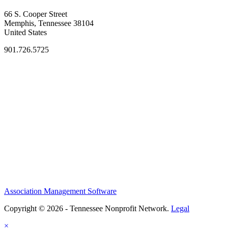
66 S. Cooper Street
Memphis, Tennessee 38104
United States
901.726.5725
Association Management Software
Copyright © 2026 - Tennessee Nonprofit Network.
Legal
×