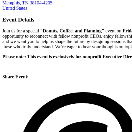
Memphis, TN 38104-4205
United States
Event Details
Join us for a special
"Donuts, Coffee, and Planning"
event on
Frid
opportunity to reconnect with fellow nonprofit CEOs, enjoy fellowshi
and we want you to help us shape the future by designing sessions tha
those who truly understand. We're eager to hear your thoughts on topi
Please note: This event is exclusively for nonprofit Executive Di
Share Event: