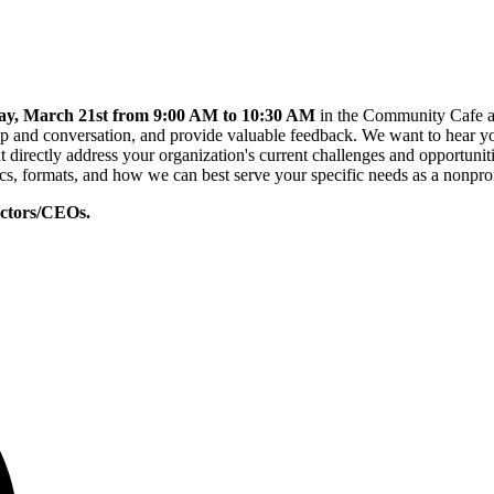
ay, March 21st from 9:00 AM to 10:30 AM
in the Community Cafe at 
p and conversation, and provide valuable feedback. We want to hear yo
t directly address your organization's current challenges and opportuni
cs, formats, and how we can best serve your specific needs as a nonprof
rectors/CEOs.