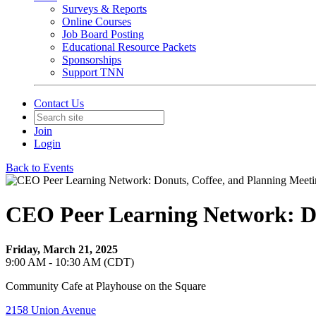
Surveys & Reports
Online Courses
Job Board Posting
Educational Resource Packets
Sponsorships
Support TNN
Contact Us
Join
Login
Back to Events
CEO Peer Learning Network: Do
Friday, March 21, 2025
9:00 AM - 10:30 AM (CDT)
Community Cafe at Playhouse on the Square
2158 Union Avenue