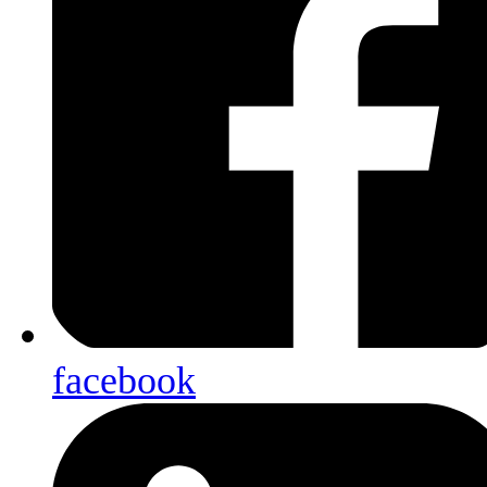
facebook