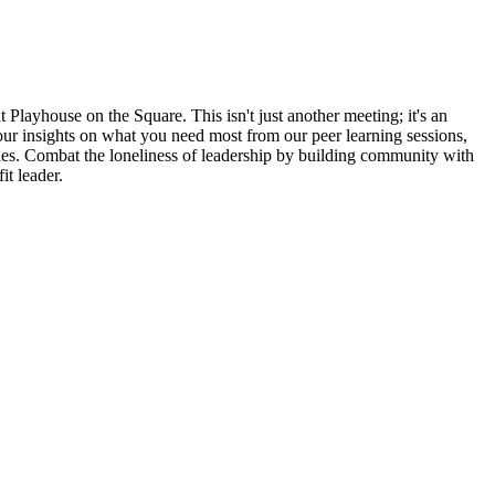
Playhouse on the Square. This isn't just another meeting; it's an
ur insights on what you need most from our peer learning sessions,
ties. Combat the loneliness of leadership by building community with
it leader.