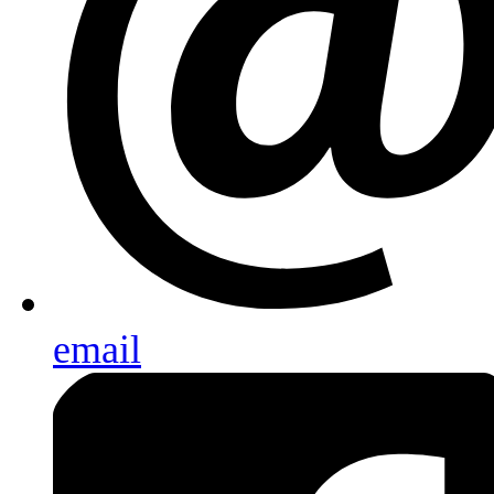
email