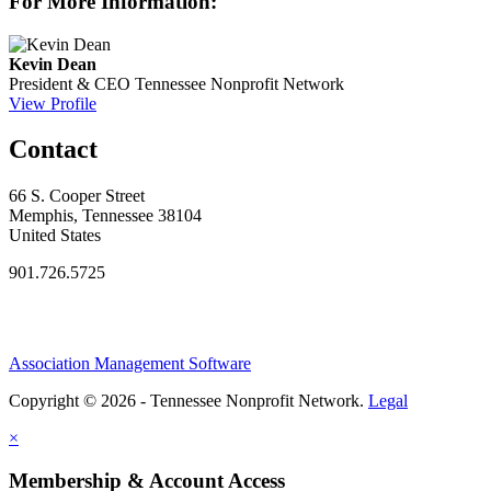
For More Information:
Kevin Dean
President & CEO
Tennessee Nonprofit Network
View Profile
Contact
66 S. Cooper Street
Memphis, Tennessee 38104
United States
901.726.5725
Association Management Software
Copyright © 2026 - Tennessee Nonprofit Network.
Legal
×
Membership & Account Access