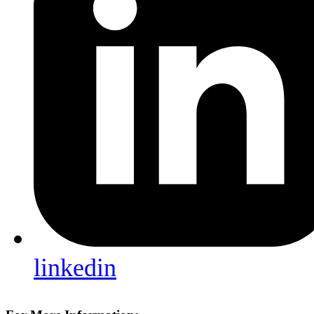
linkedin