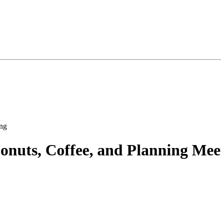
nuts, Coffee, and Planning Mee