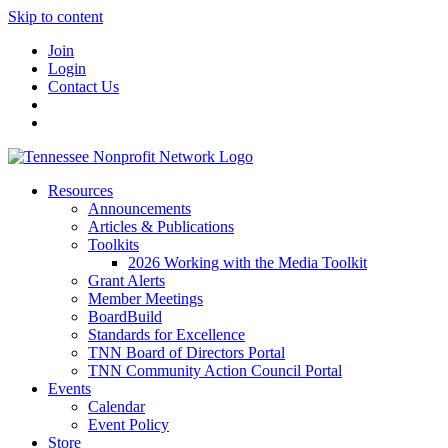
Skip to content
Join
Login
Contact Us
Resources
Announcements
Articles & Publications
Toolkits
2026 Working with the Media Toolkit
Grant Alerts
Member Meetings
BoardBuild
Standards for Excellence
TNN Board of Directors Portal
TNN Community Action Council Portal
Events
Calendar
Event Policy
Store