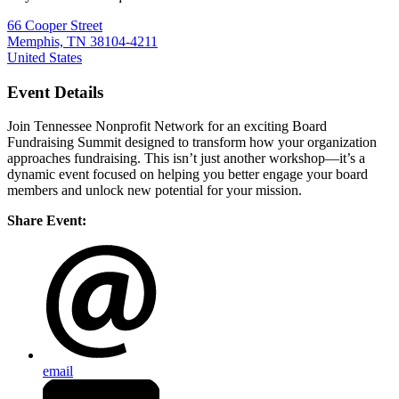
66 Cooper Street
Memphis, TN 38104-4211
United States
Event Details
Join Tennessee Nonprofit Network for an exciting Board
Fundraising Summit designed to transform how your organization
approaches fundraising. This isn’t just another workshop—it’s a
dynamic event focused on helping you better engage your board
members and unlock new potential for your mission.
Share Event:
email