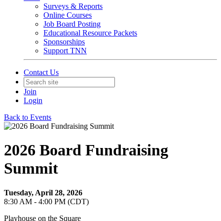
Surveys & Reports
Online Courses
Job Board Posting
Educational Resource Packets
Sponsorships
Support TNN
Contact Us
Join
Login
Back to Events
2026 Board Fundraising
Summit
Tuesday, April 28, 2026
8:30 AM - 4:00 PM (CDT)
Playhouse on the Square