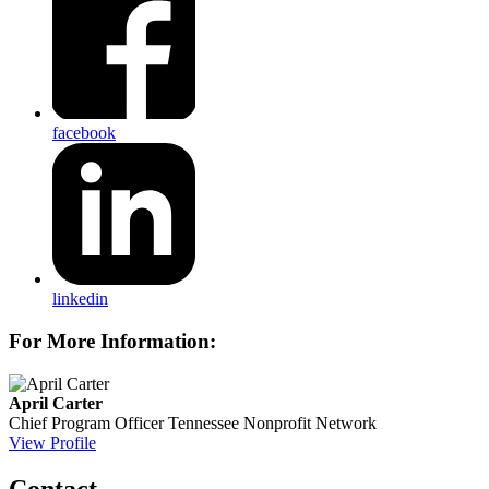
facebook
linkedin
For More Information:
April Carter
Chief Program Officer
Tennessee Nonprofit Network
View Profile
Contact