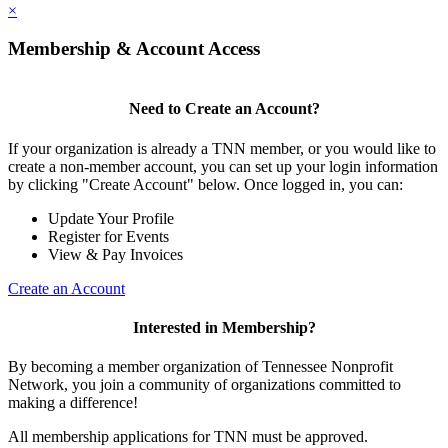
×
Membership & Account Access
Need to Create an Account?
If your organization is already a TNN member, or you would like to
create a non-member account, you can set up your login information
by clicking "Create Account" below. Once logged in, you can:
Update Your Profile
Register for Events
View & Pay Invoices
Create an Account
Interested in Membership?
By becoming a member organization of Tennessee Nonprofit
Network, you join a community of organizations committed to
making a difference!
All membership applications for TNN must be approved.