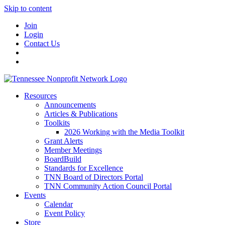
Skip to content
Join
Login
Contact Us
Resources
Announcements
Articles & Publications
Toolkits
2026 Working with the Media Toolkit
Grant Alerts
Member Meetings
BoardBuild
Standards for Excellence
TNN Board of Directors Portal
TNN Community Action Council Portal
Events
Calendar
Event Policy
Store