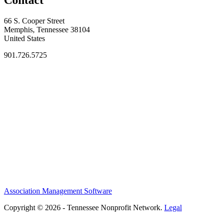
66 S. Cooper Street
Memphis, Tennessee 38104
United States
901.726.5725
Association Management Software
Copyright © 2026 - Tennessee Nonprofit Network.
Legal