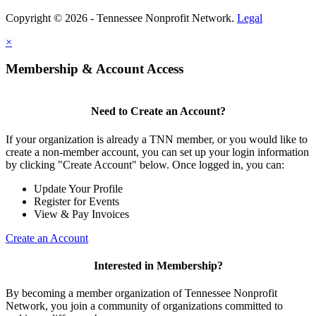
Copyright © 2026 - Tennessee Nonprofit Network.
Legal
×
Membership & Account Access
Need to Create an Account?
If your organization is already a TNN member, or you would like to
create a non-member account, you can set up your login information
by clicking "Create Account" below. Once logged in, you can:
Update Your Profile
Register for Events
View & Pay Invoices
Create an Account
Interested in Membership?
By becoming a member organization of Tennessee Nonprofit
Network, you join a community of organizations committed to