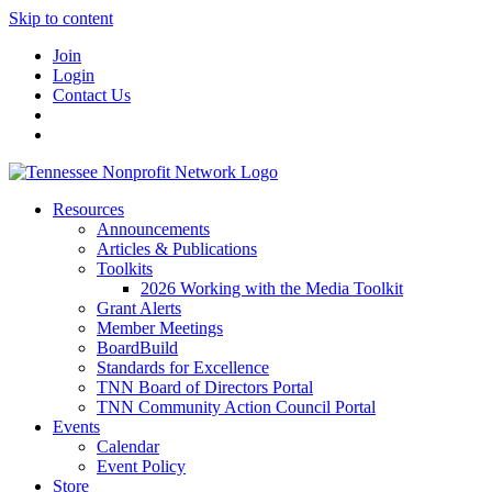
Skip to content
Join
Login
Contact Us
Resources
Announcements
Articles & Publications
Toolkits
2026 Working with the Media Toolkit
Grant Alerts
Member Meetings
BoardBuild
Standards for Excellence
TNN Board of Directors Portal
TNN Community Action Council Portal
Events
Calendar
Event Policy
Store