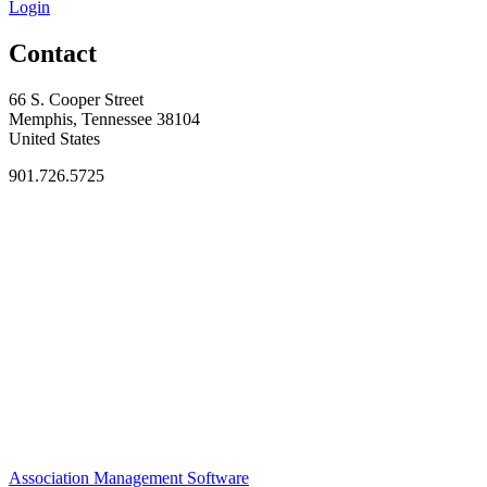
Login
Contact
66 S. Cooper Street
Memphis, Tennessee 38104
United States
901.726.5725
Association Management Software