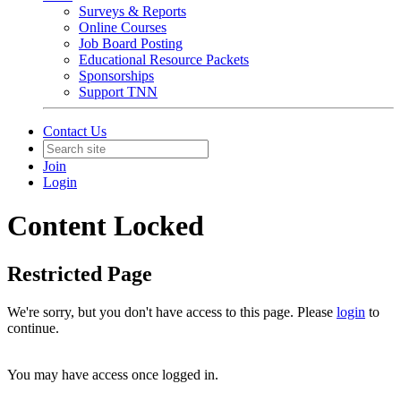
Surveys & Reports
Online Courses
Job Board Posting
Educational Resource Packets
Sponsorships
Support TNN
Contact Us
Join
Login
Content Locked
Restricted Page
We're sorry, but you don't have access to this page. Please
login
to
continue.
You may have access once logged in.