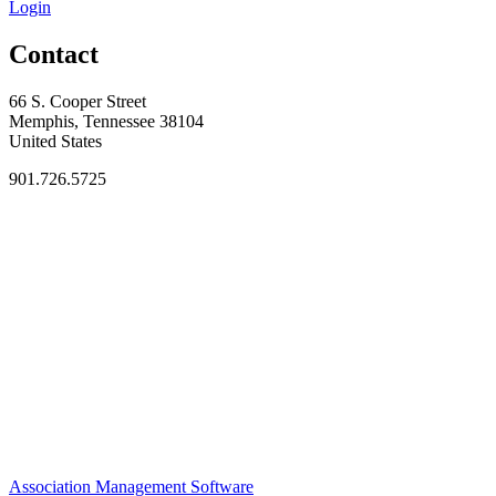
Login
Contact
66 S. Cooper Street
Memphis, Tennessee 38104
United States
901.726.5725
Association Management Software