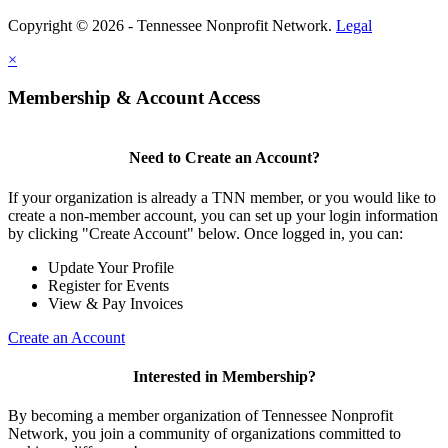
Copyright © 2026 - Tennessee Nonprofit Network.
Legal
×
Membership & Account Access
Need to Create an Account?
If your organization is already a TNN member, or you would like to
create a non-member account, you can set up your login information
by clicking "Create Account" below. Once logged in, you can:
Update Your Profile
Register for Events
View & Pay Invoices
Create an Account
Interested in Membership?
By becoming a member organization of Tennessee Nonprofit
Network, you join a community of organizations committed to