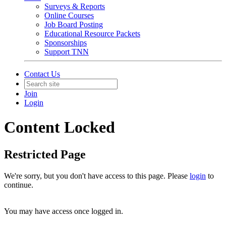
Surveys & Reports
Online Courses
Job Board Posting
Educational Resource Packets
Sponsorships
Support TNN
Contact Us
Join
Login
Content Locked
Restricted Page
We're sorry, but you don't have access to this page. Please
login
to
continue.
You may have access once logged in.