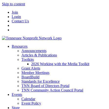
Skip to content
Join
Login
Contact Us
Resources
Announcements
Articles & Publications
Toolkits
2026 Working with the Media Toolkit
Grant Alerts
Member Meetings
BoardBuild
Standards for Excellence
TNN Board of Directors Portal
TNN Community Action Council Portal
Events
Calendar
Event Policy
Store